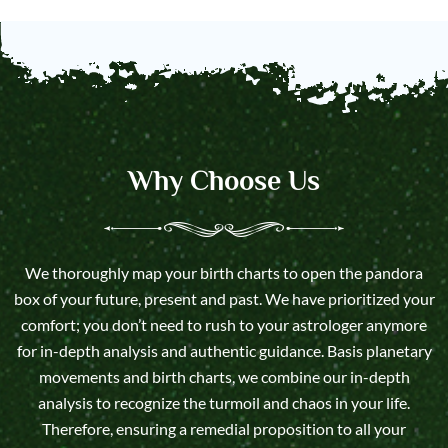
Why Choose Us
We thoroughly map your birth charts to open the pandora
box of your future, present and past. We have prioritized your
comfort; you don’t need to rush to your astrologer anymore
for in-depth analysis and authentic guidance. Basis planetary
movements and birth charts, we combine our in-depth
analysis to recognize the turmoil and chaos in your life.
Therefore, ensuring a remedial proposition to all your