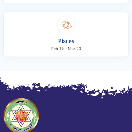
Pisces
Feb 19 – Mar 20