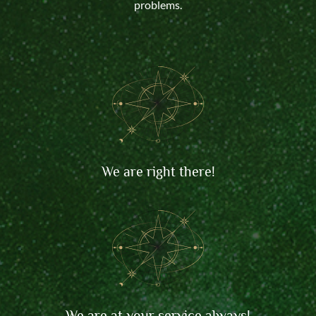
problems.
We are right there!
We are at your service always!