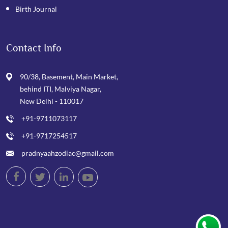
Birth Journal
Contact Info
90/38, Basement, Main Market,
behind ITI, Malviya Nagar,
New Delhi - 110017
+91-9711073117
+91-9717254517
pradnyaahzodiac@gmail.com