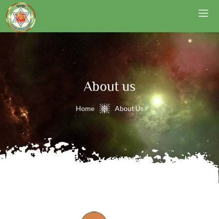
About us
Home
About Us