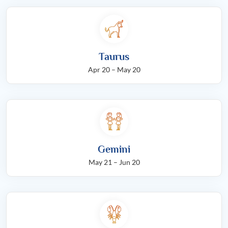
Taurus
Apr 20 – May 20
Gemini
May 21 – Jun 20