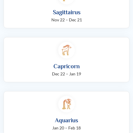
Sagittairus
Nov 22 – Dec 21
Capricorn
Dec 22 – Jan 19
Aquarius
Jan 20 – Feb 18