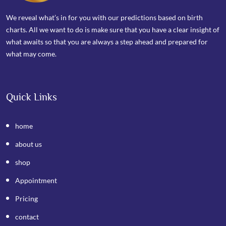
We reveal what’s in for you with our predictions based on birth
charts. All we want to do is make sure that you have a clear insight of
what awaits so that you are always a step ahead and prepared for
what may come.
Quick Links
home
about us
shop
Appointment
Pricing
contact