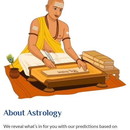
About Astrology
We reveal what’s in for you with our predictions based on