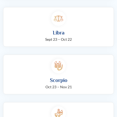
Libra
Sept 23 – Oct 22
Scorpio
Oct 23 – Nov 21