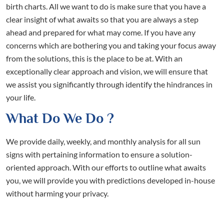
birth charts. All we want to do is make sure that you have a
clear insight of what awaits so that you are always a step
ahead and prepared for what may come. If you have any
concerns which are bothering you and taking your focus away
from the solutions, this is the place to be at. With an
exceptionally clear approach and vision, we will ensure that
we assist you significantly through identify the hindrances in
your life.
What Do We Do ?
We provide daily, weekly, and monthly analysis for all sun
signs with pertaining information to ensure a solution-
oriented approach. With our efforts to outline what awaits
you, we will provide you with predictions developed in-house
without harming your privacy.