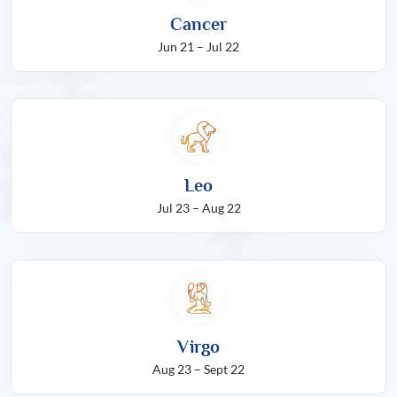
Cancer
Jun 21 – Jul 22
Leo
Jul 23 – Aug 22
Virgo
Aug 23 – Sept 22