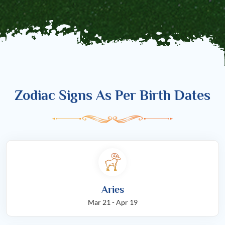
Zodiac Signs As Per Birth Dates
Aries
Mar 21 - Apr 19