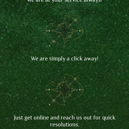
We are simply a click away!
Just get online and reach us out for quick
resolutions.