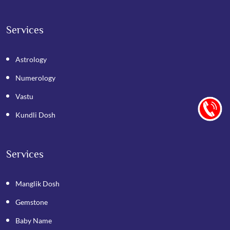
Services
Astrology
Numerology
Vastu
Kundli Dosh
Services
Manglik Dosh
Gemstone
Baby Name